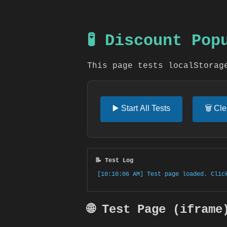
🧪 Discount Po
This page tests localStorag
▶️ Start All Tests
🗑️ Cl
📝 Test Log
[10:10:06 AM] Test page loaded. Clic
🌐 Test Page (iframe