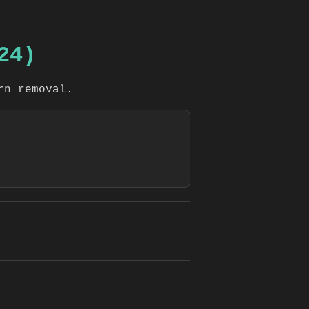
24)
rn removal.