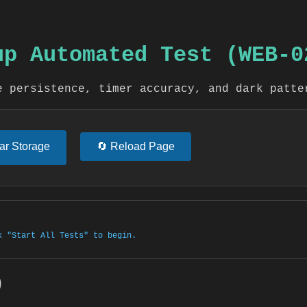
pup Automated Test (WEB-0
e persistence, timer accuracy, and dark patte
ear Storage
🔄 Reload Page
k "Start All Tests" to begin.
)